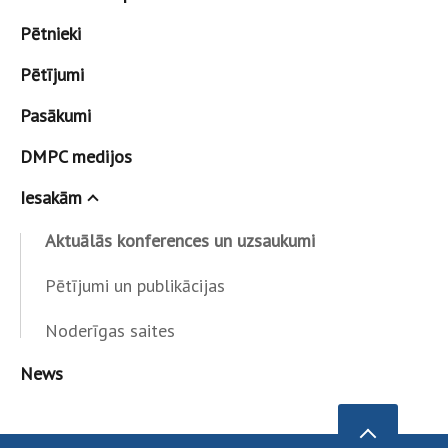
Pētnieki
Pētījumi
Pasākumi
DMPC medijos
Iesakām
Aktuālās konferences un uzsaukumi
Pētījumi un publikācijas
Noderīgas saites
News