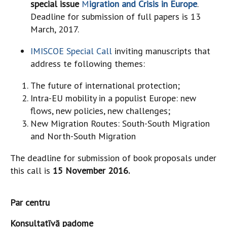
special issue
M
igration and Crisis in Europe
.
Deadline for submission of full papers is 13
March, 2017.
IMISCOE Special Call
inviting manuscripts that
address te following themes:
The future of international protection;
Intra-EU mobility in a populist Europe: new
flows, new policies, new challenges;
New Migration Routes: South-South Migration
and North-South Migration
The deadline for submission of book proposals under
this call is
15 November 2016.
Par centru
Konsultatīvā padome