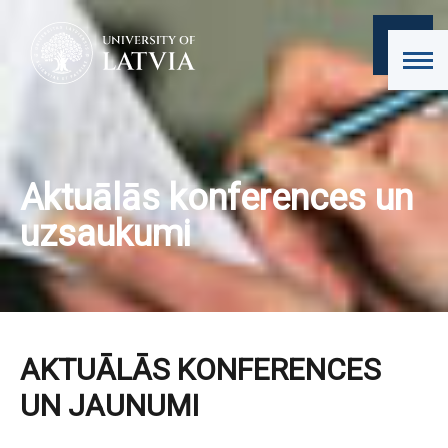
Aktuālās konferences un
uzsaukumi
AKTUĀLĀS KONFERENCES
UN JAUNUMI