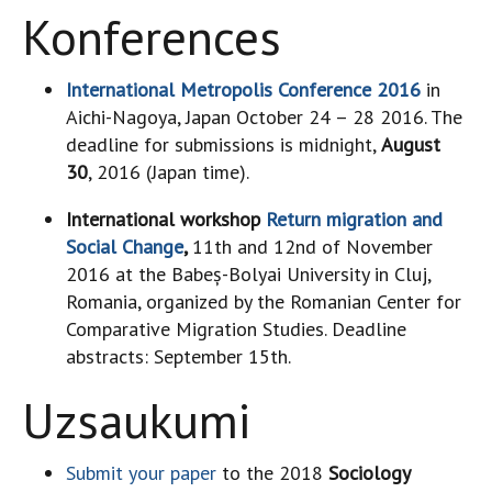
Konferences
International Metropolis Conference 2016
in
Aichi-Nagoya, Japan October 24 – 28 2016. The
deadline for submissions is midnight,
August
30
, 2016 (Japan time).
International workshop
Return migration and
Social Change
,
11th and 12nd of November
2016 at the Babeș-Bolyai University in Cluj,
Romania, organized by the Romanian Center for
Comparative Migration Studies. Deadline
abstracts: September 15th.
Uzsaukumi
Submit your paper
to the 2018
Sociology